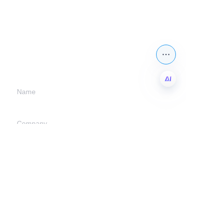
Leave your
information and
we will contact you.
Name
EN
Company
Mail
Submit now