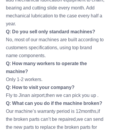
bearing and cutting slide every month. Add
mechanical lubrication to the case every half a
year.
Q: Do you sell only standard machines?
No, most of our machines are built according to
customers specifications, using top brand
name components.
Q: How many workers to operate the
machine?
Only 1-2 workers.
Q: How to visit your company?
Fly to Jinan airport,then we can pick you up .
Q: What can you do if the machine broken?
Our machine’s warranty period is 12months,if
the broken parts can’t be repaired,we can send
the new parts to replace the broken parts for