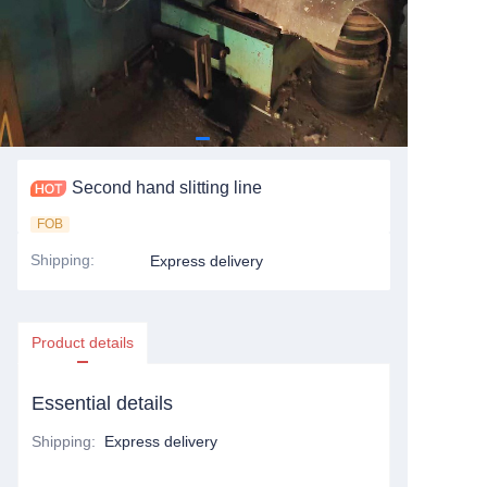
Second hand slitting line
FOB
Shipping
:
Express delivery
Product details
Essential details
Shipping
:
Express delivery