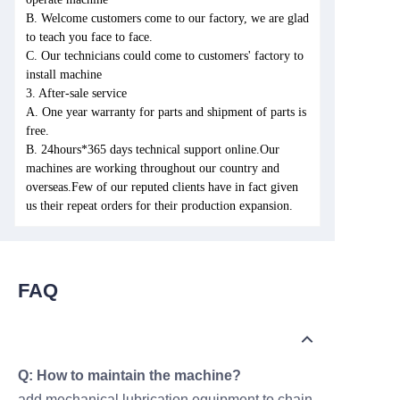
B. Welcome customers come to our factory, we are glad
to teach you face to face.
C. Our technicians could come to customers' factory to
install machine
3. After-sale service
A. One year warranty for parts and shipment of parts is
free.
B. 24hours*365 days technical support online.Our
machines are working throughout our country and
overseas.Few of our reputed clients have in fact given
us their repeat orders for their production expansion.
FAQ
Q: How to maintain the machine?
add mechanical lubrication equipment to chain,