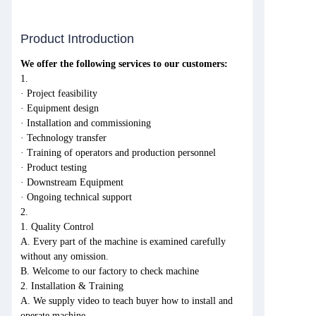
Product Introduction
We offer the following services to our customers:
1.
· Project feasibility
· Equipment design
· Installation and commissioning
· Technology transfer
· Training of operators and production personnel
· Product testing
· Downstream Equipment
· Ongoing technical support
2.
1. Quality Control
A. Every part of the machine is examined carefully
without any omission.
B. Welcome to our factory to check machine
2. Installation & Training
A. We supply video to teach buyer how to install and
operate machine