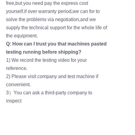
free,but you need pay the express cost
yourself.if over warranty period,we can for to
solve the problems via negotiation,and we
supply the technical support for the whole life of
the equipment.
Q: How can I trust you that machines pasted
testing running before shipping?
1) We record the testing video for your
reference.
2) Please visit company and test machine if
convenient.
3）You can ask a third-party company to
inspect