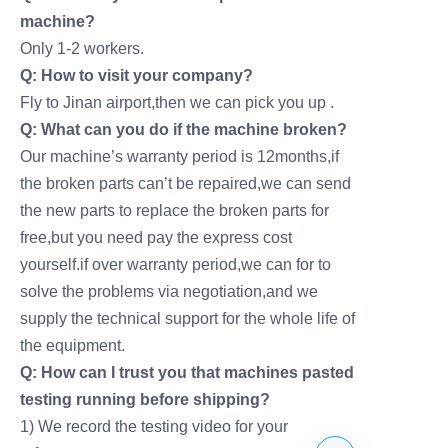
machine?
Only 1-2 workers.
Q: How to visit your company?
Fly to Jinan airport,then we can pick you up .
Q: What can you do if the machine broken?
Our machine’s warranty period is 12months,if
the broken parts can’t be repaired,we can send
the new parts to replace the broken parts for
free,but you need pay the express cost
yourself.if over warranty period,we can for to
solve the problems via negotiation,and we
supply the technical support for the whole life of
the equipment.
Q: How can I trust you that machines pasted
testing running before shipping?
1) We record the testing video for your