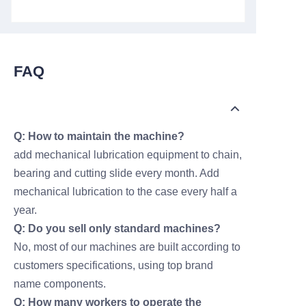
FAQ
Q: How to maintain the machine?
add mechanical lubrication equipment to chain,
bearing and cutting slide every month. Add
mechanical lubrication to the case every half a
year.
Q: Do you sell only standard machines?
No, most of our machines are built according to
customers specifications, using top brand
name components.
Q: How many workers to operate the