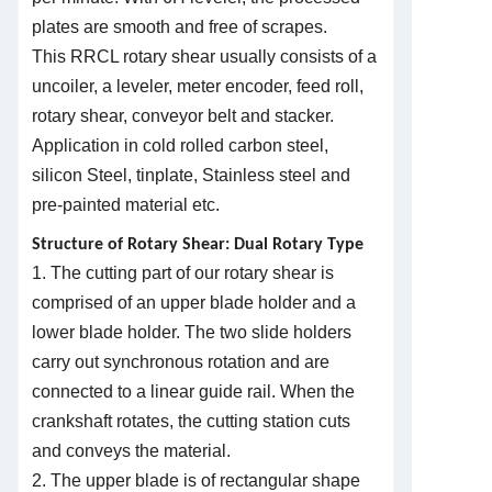
plates are smooth and free of scrapes.
This
R
RCL rotary shear usually consists of a
uncoiler, a leveler, meter encoder, feed roll,
rotary shear, conveyor belt and stacker.
Application in cold rolled carbon steel,
silicon Steel, tinplate, Stainless steel and
pre-painted material etc.
Structure of Rotary Shear: Dual Rotary Type
1. The cutting part of our rotary shear is
comprised of an upper blade holder and a
lower blade holder. The two slide holders
carry out synchronous rotation and are
connected to a linear guide rail. When the
crankshaft rotates, the cutting station cuts
and conveys the material.
2. The upper blade is of rectangular shape