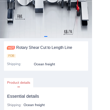
Rotary Shear Cut to Length Line
FOB
Shipping
:
Ocean freight
Product details
Essential details
Shipping
:
Ocean freight