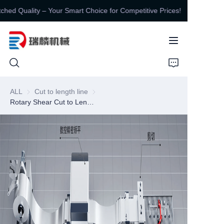
ed Quality – Your Smart Choice for Competitive Prices!
Unbeatable Value,
Unmatched Quality –
Your Smart Choice for
Competitive Prices!
HOME
ALL
Cut to length line
Cut to length line
Rotary Shear Cut to Length Line
PRODUCTS
ABOUT US
CONTUCT US
NEWS