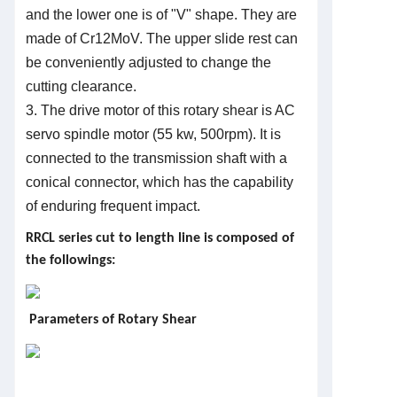
and the lower one is of "V" shape. They are
made of Cr12MoV. The upper slide rest can
be conveniently adjusted to change the
cutting clearance.
3. The drive motor of this rotary shear is AC
servo spindle motor (55 kw, 500rpm). It is
connected to the transmission shaft with a
conical connector, which has the capability
of enduring frequent impact.
R
R
C
L series cut to length line is composed of
the followings:
Parameters of Rotary Shear