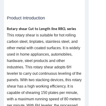
Product Introduction
Rotary shear Cut to Length line
R
RCL series
This rotary shear is suitable for hot rolling
carbon steel, tinplates, stainless steel, and
other metal with coated surfaces. It is widely
used in home appliances, automobiles,
hardware, steel products and other
industries. This rotary shear adopts 6H
leveler to carry out continuous leveling of the
panels. With two stacking devices, this rotary
shear has a high working efficiency. It is
capable of shearing 150 plates per minute,
with a maximum running speed of 80 meters
per minute. With 6H leveler, the processed