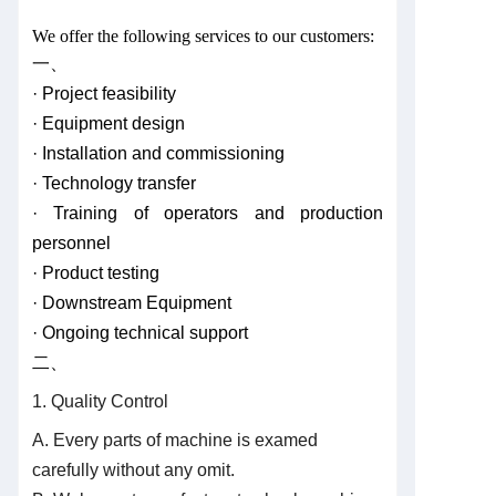
We offer the following services to our customers:
一、
· Project feasibility
· Equipment design
· Installation and commissioning
· Technology transfer
· Training of operators and production
personnel
· Product testing
· Downstream Equipment
· Ongoing technical support
二、
1. Quality Control
A. Every parts of machine is examed
carefully without any omit.