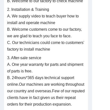
B. Welcome to our factory to check machine
2. Installation & Training
A. We supply video to teach buyer how to
install and operate machine
B. Welcome customers come to our factory,
we are glad to teach you face to face.
C. Our technicians could come to customers'
factory to install machine
3. After-sale service
A. One year warranty for parts and shipment
of parts is free.
B. 24hours*365 days technical support
online.Our machines are working throughout
our country and overseas.Few of our reputed
clients have in fact given us their repeat
orders for their
production expansion.