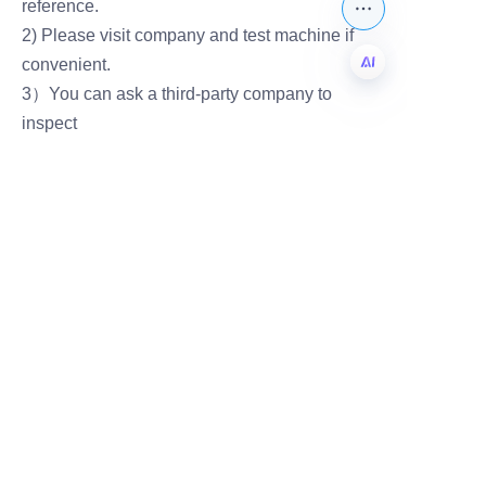
reference.
2) Please visit company and test machine if
convenient.
3）You can ask a third-party company to
EN
inspect
Leave your
information and
we will contact you.
Name