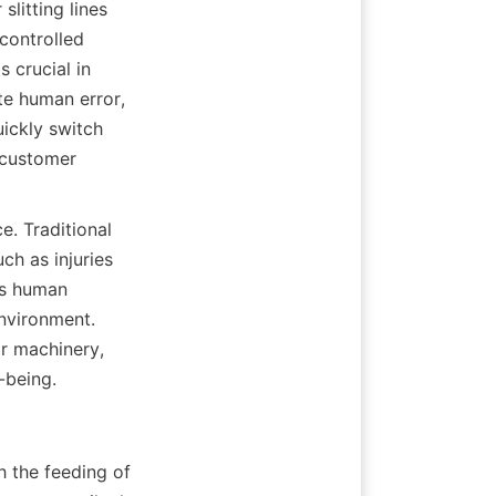
litting lines 
ontrolled 
crucial in 
e human error, 
ickly switch 
customer 
. Traditional 
h as injuries 
s human 
nvironment. 
ir machinery, 
-being.
h the feeding of 