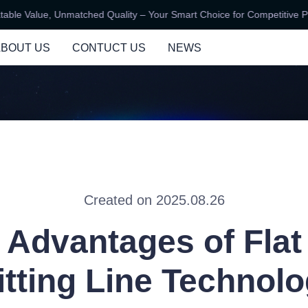
e Value, Unmatched Quality – Your Smart Choice for Competitive Pric
Unbeatable Value, Unmatched Qu
ABOUT US
CONTUCT US
NEWS
Created on 2025.08.26
 Advantages of Flat
itting Line Technol