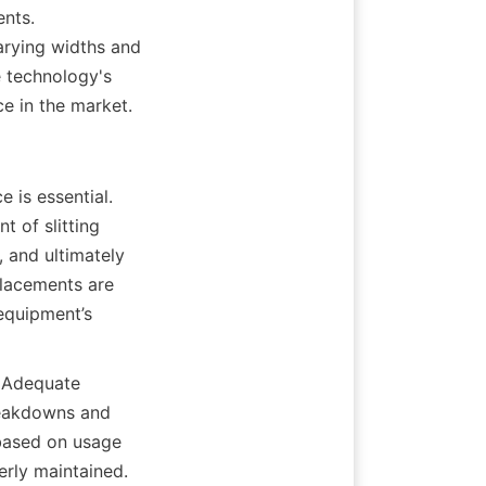
nts. 
arying widths and 
 technology's 
ce in the market.
 is essential. 
 of slitting 
 and ultimately 
lacements are 
equipment’s 
 Adequate 
eakdowns and 
based on usage 
rly maintained. 