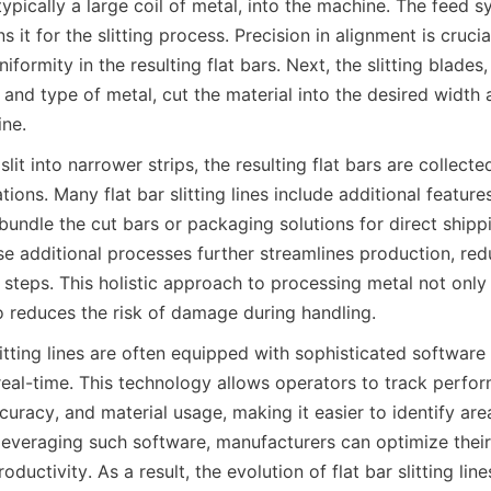
typically a large coil of metal, into the machine. The feed s
 it for the slitting process. Precision in alignment is crucial
iformity in the resulting flat bars. Next, the slitting blades,
 and type of metal, cut the material into the desired width a
ne.
slit into narrower strips, the resulting flat bars are collect
ations. Many flat bar slitting lines include additional feature
undle the cut bars or packaging solutions for direct shippi
se additional processes further streamlines production, red
steps. This holistic approach to processing metal not only 
so reduces the risk of damage during handling.
itting lines are often equipped with sophisticated software 
 real-time. This technology allows operators to track perfor
uracy, and material usage, making it easier to identify area
everaging such software, manufacturers can optimize their
ductivity. As a result, the evolution of flat bar slitting line