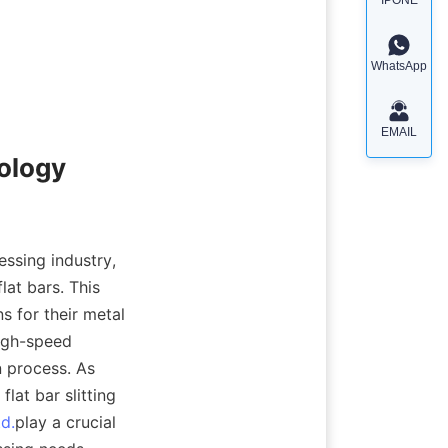
WhatsApp
EMAIL
nology
ssing industry, 
at bars. This 
 for their metal 
igh-speed 
 process. As 
at bar slitting 
td.
play a crucial 