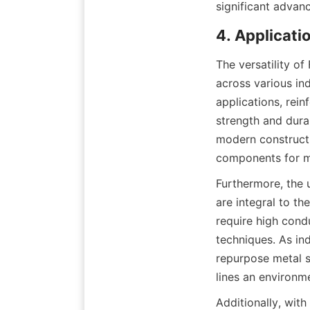
significant advan
4. Applicatio
The versatility of
across various ind
applications, rei
strength and dura
modern constructio
components for m
Furthermore, the us
are integral to th
require high condu
techniques. As ind
repurpose metal sc
lines an environme
Additionally, with 