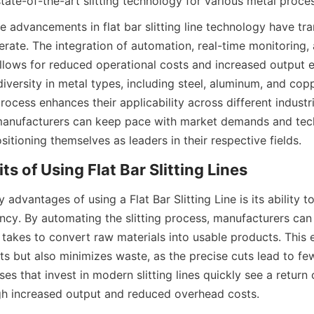
state-of-the-art slitting technology for various metal proce
he advancements in flat bar slitting line technology have t
rate. The integration of automation, real-time monitoring, 
llows for reduced operational costs and increased output ef
iversity in metal types, including steel, aluminum, and coppe
 process enhances their applicability across different industr
manufacturers can keep pace with market demands and tech
tioning themselves as leaders in their respective fields.
ts of Using Flat Bar Slitting Lines
 advantages of using a Flat Bar Slitting Line is its ability t
ncy. By automating the slitting process, manufacturers can s
 takes to convert raw materials into usable products. This e
s but also minimizes waste, as the precise cuts lead to few
ses that invest in modern slitting lines quickly see a return o
gh increased output and reduced overhead costs.