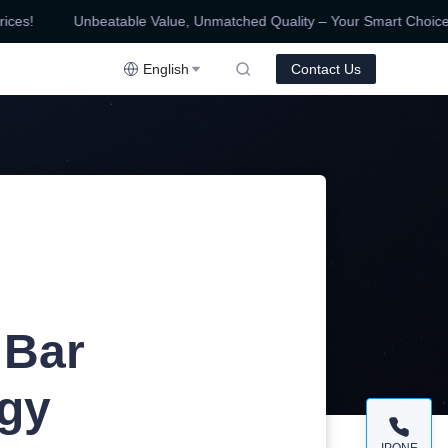
es!
Unbeatable Value, Unmatched Quality – Your Smart Choice for
ality – Your Smart Choice for Competitive Prices!
English
Contact Us
 Bar
ogy
IPONE