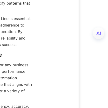
fy patterns that 
Line is essential. 
adherence to 
peration. By 
eliability and 
s success.
e
for any business 
g performance 
utomation. 
 that aligns with 
er a variety of 
iency, accuracy, 