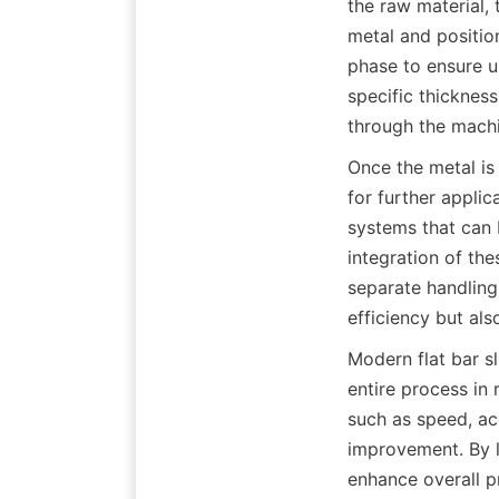
the raw material, 
metal and positions
phase to ensure un
specific thickness
through the machi
Once the metal is 
for further applic
systems that can b
integration of the
separate handling 
efficiency but al
Modern flat bar sl
entire process in
such as speed, acc
improvement. By l
enhance overall pro