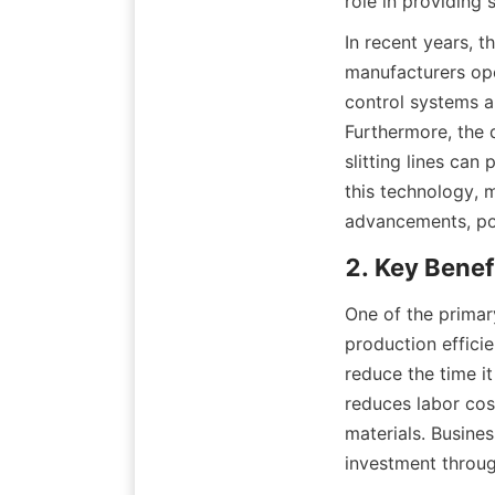
role in providing 
In recent years, t
manufacturers ope
control systems a
Furthermore, the d
slitting lines can
this technology, 
advancements, posi
2. Key Benefi
One of the primary
production efficie
reduce the time it
reduces labor cost
materials. Busines
investment throu