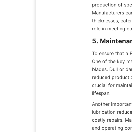
production of spec
Manufacturers can 
thicknesses, cate
role in meeting co
5. Maintena
To ensure that a F
One of the key ma
blades. Dull or d
reduced productio
crucial for mainta
lifespan.
Another important
lubrication reduc
costly repairs. M
and operating con