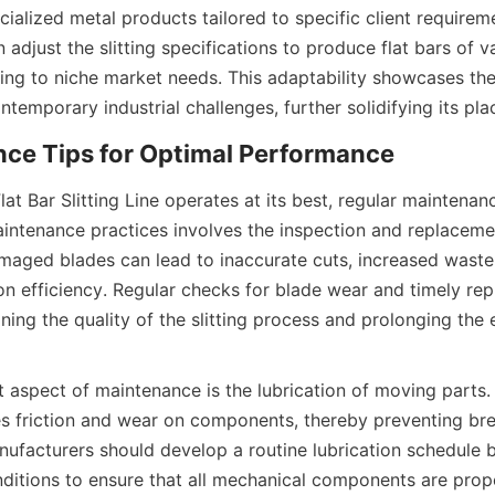
ialized metal products tailored to specific client requireme
adjust the slitting specifications to produce flat bars of v
ring to niche market needs. This adaptability showcases the
ntemporary industrial challenges, further solidifying its pla
nce Tips for Optimal Performance
lat Bar Slitting Line operates at its best, regular maintenance
intenance practices involves the inspection and replacement
amaged blades can lead to inaccurate cuts, increased waste,
n efficiency. Regular checks for blade wear and timely rep
ining the quality of the slitting process and prolonging the 
 aspect of maintenance is the lubrication of moving parts.
es friction and wear on components, thereby preventing br
anufacturers should develop a routine lubrication schedule 
ditions to ensure that all mechanical components are prope