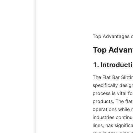
Top Advantages of
Top Advant
1. Introducti
The Flat Bar Slitt
specifically desig
process is vital f
products. The fla
operations while 
industries continu
lines, has signifi