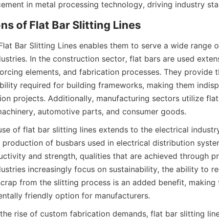
cement in metal processing technology, driving industry sta
ns of Flat Bar Slitting Lines
 Flat Bar Slitting Lines enables them to serve a wide range o
ustries. In the construction sector, flat bars are used extensi
nforcing elements, and fabrication processes. They provide t
bility required for building frameworks, making them indisp
n projects. Additionally, manufacturing sectors utilize flat
achinery, automotive parts, and consumer goods.
e of flat bar slitting lines extends to the electrical industry
e production of busbars used in electrical distribution syst
ctivity and strength, qualities that are achieved through pre
ustries increasingly focus on sustainability, the ability to re
rap from the slitting process is an added benefit, making fla
ntally friendly option for manufacturers.
the rise of custom fabrication demands, flat bar slitting lines