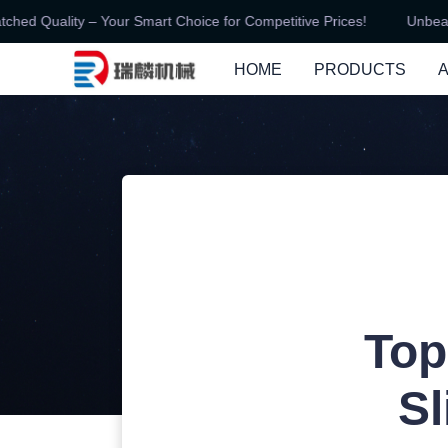
d Quality – Your Smart Choice for Competitive Prices!
Unbeatabl
HOME
PRODUCTS
Top
Sl