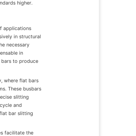
ndards higher.
f applications 
vely in structural 
he necessary 
ensable in 
 bars to produce 
, where flat bars 
ems. These busbars 
cise slitting 
cycle and 
t bar slitting 
 facilitate the 