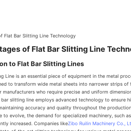
 Flat Bar Slitting Line Technology
ages of Flat Bar Slitting Line Tech
on to Flat Bar Slitting Lines
ing Line is an essential piece of equipment in the metal proce
ned to transform wide metal sheets into narrower strips of fl
or manufacturers who require precise and uniform dimensions
t bar slitting line employs advanced technology to ensure h
maintaining accuracy and quality throughout the production
e to evolve, the demand for specialized machinery, such as fl
cantly increased. Companies like
Zibo Ruilin Machinery Co., L