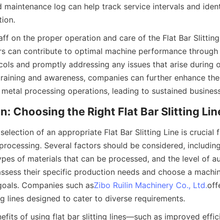
 maintenance log can help track service intervals and identi
tion.
taff on the proper operation and care of the Flat Bar Slitting 
s can contribute to optimal machine performance through 
cols and promptly addressing any issues that arise during o
 training and awareness, companies can further enhance the r
r metal processing operations, leading to sustained busines
n: Choosing the Right Flat Bar Slitting Lin
selection of an appropriate Flat Bar Slitting Line is crucial 
 processing. Several factors should be considered, includin
types of materials that can be processed, and the level of a
ssess their specific production needs and choose a machine
 goals. Companies such as
Zibo Ruilin Machinery Co., Ltd.
off
ing lines designed to cater to diverse requirements.
fits of using flat bar slitting lines—such as improved effic