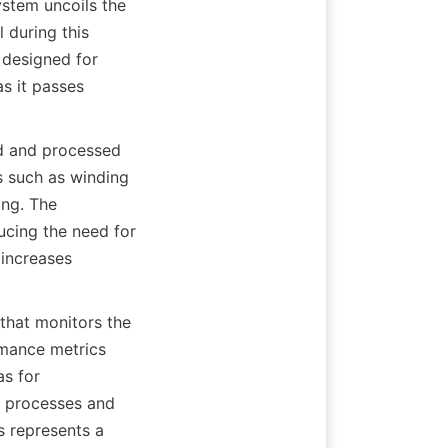
ystem uncoils the 
 during this 
 designed for 
s it passes 
ed and processed 
s such as winding 
ng. The 
ucing the need for 
increases 
that monitors the 
mance metrics 
s for 
 processes and 
s represents a 