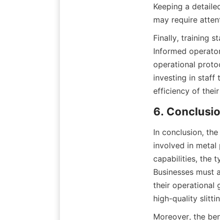
Keeping a detailed
may require atten
Finally, training s
Informed operator
operational proto
investing in staff
efficiency of thei
6. Conclusio
In conclusion, the 
involved in metal
capabilities, the 
Businesses must a
their operational
high-quality slitt
Moreover, the bene