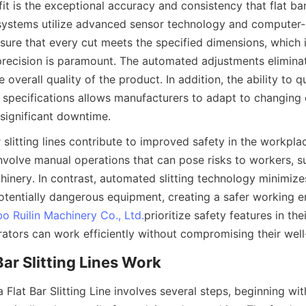
t is the exceptional accuracy and consistency that flat bar s
ystems utilize advanced sensor technology and computer-c
ure that every cut meets the specified dimensions, which is 
precision is paramount. The automated adjustments eliminat
 overall quality of the product. In addition, the ability to qu
 specifications allows manufacturers to adapt to changing 
significant downtime.
 slitting lines contribute to improved safety in the workplace
nvolve manual operations that can pose risks to workers, suc
hinery. In contrast, automated slitting technology minimize
potentially dangerous equipment, creating a safer working e
bo Ruilin Machinery Co., Ltd.
prioritize safety features in the
rators can work efficiently without compromising their well
Bar Slitting Lines Work
 Flat Bar Slitting Line involves several steps, beginning wit