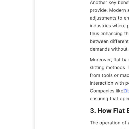
Another key benefi
provide. Modern s
adjustments to ens
industries where 
thus enhancing the
between different
demands without 
Moreover, flat bar
slitting methods i
from tools or mac
interaction with 
Companies like
Zi
ensuring that ope
3. How Flat 
The operation of a