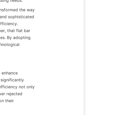
ssing needs.
ransformed the way 
and sophisticated 
ficiency. 
r, that flat bar 
ies. By adopting 
nological 
o enhance 
ignificantly 
fficiency not only 
er rejected 
n their 