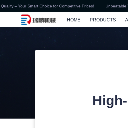
ity – Your Smart Choice for Competitive Prices!
Unbeatable Val
HOME
PRODUCTS
High-