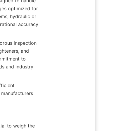
signed to handle 
ges optimized for 
ms, hydraulic or 
rational accuracy 
orous inspection 
hteners, and 
mmitment to 
s and industry 
icient 
 manufacturers 
al to weigh the 