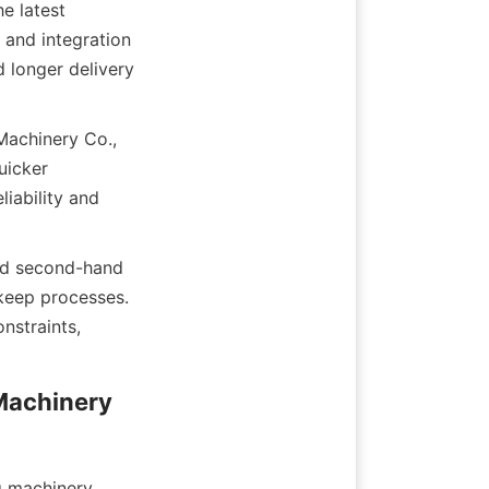
 latest 
and integration 
 longer delivery 
Machinery Co., 
icker 
ability and 
ed second-hand 
keep processes. 
straints, 
Machinery 
g machinery 