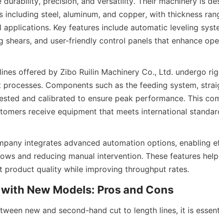
 durability, precision, and versatility. Their machinery is de
s including steel, aluminum, and copper, with thickness ran
al applications. Key features include automatic leveling syste
g shears, and user-friendly control panels that enhance ope
lines offered by Zibo Ruilin Machinery Co., Ltd. undergo rig
 processes. Components such as the feeding system, straig
 tested and calibrated to ensure peak performance. This co
tomers receive equipment that meets international standard
pany integrates advanced automation options, enabling eff
ows and reducing manual intervention. These features help
t product quality while improving throughput rates.
with New Models: Pros and Cons
ween new and second-hand cut to length lines, it is essenti