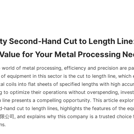
ty Second-Hand Cut to Length Line:
Value for Your Metal Processing N
e world of metal processing, efficiency and precision are p
s of equipment in this sector is the cut to length line, which 
l coils into flat sheets of specified lengths with high accur
g to optimize their operations without overspending, invest
 line presents a compelling opportunity. This article explore
hand cut to length lines, highlights the features of the eq
and explains why this company is a trusted choice for
ns.