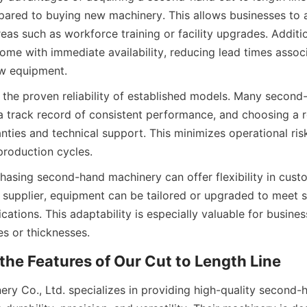
ared to buying new machinery. This allows businesses to a
areas such as workforce training or facility upgrades. Additi
ome with immediate availability, reducing lead times associ
w equipment.
 the proven reliability of established models. Many second-
 a track record of consistent performance, and choosing a r
nties and technical support. This minimizes operational ris
roduction cycles.
hasing second-hand machinery can offer flexibility in custo
supplier, equipment can be tailored or upgraded to meet sp
cations. This adaptability is especially valuable for busine
es or thicknesses.
the Features of Our Cut to Length Line
ery Co., Ltd. specializes in providing high-quality second-h