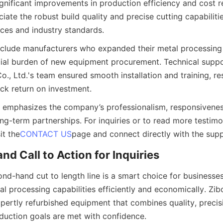
ignificant improvements in production efficiency and cost re
te the robust build quality and precise cutting capabilitie
nces and industry standards.
nclude manufacturers who expanded their metal processing 
cial burden of new equipment procurement. Technical suppo
o., Ltd.'s team ensured smooth installation and training, res
k return on investment.
 emphasizes the company’s professionalism, responsiveness
g-term partnerships. For inquiries or to read more testimon
it the
CONTACT US
page and connect directly with the sup
nd Call to Action for Inquiries
ond-hand cut to length line is a smart choice for businesses
l processing capabilities efficiently and economically. Zibo
xpertly refurbished equipment that combines quality, precision
duction goals are met with confidence.