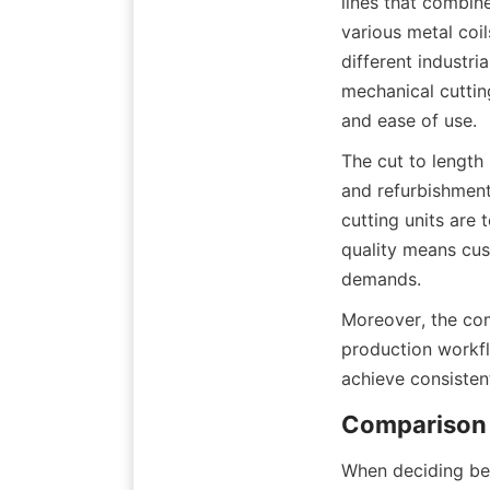
lines that combine
various metal coil
different industri
mechanical cuttin
and ease of use.
The cut to length 
and refurbishment
cutting units are
quality means cus
demands.
Moreover, the com
production workfl
achieve consisten
Comparison 
When deciding bet