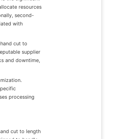
llocate resources 
onally, second-
ated with 
hand cut to 
eputable supplier 
ks and downtime, 
mization. 
ecific 
sses processing 
and cut to length 