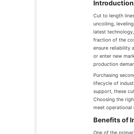
Introductio
Cut to length line
uncoiling, levelin
latest technology
fraction of the c
ensure reliability
or enter new mark
production deman
Purchasing second
lifecycle of indu
support, these cut
Choosing the righ
meet operational 
Benefits of
One of the primary