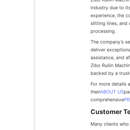
industry due to it
experience, the co
slitting lines, an
processing.
The company’s sec
deliver exceptiona
assistance, and a
Zibo Ruilin Machi
backed by a trust
For more details 
their
ABOUT US
pa
comprehensive
P
Customer Te
Many clients who 