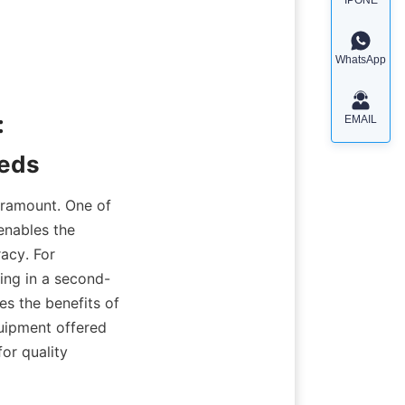
WhatsApp
 
EMAIL
eeds
aramount. One of 
enables the 
acy. For 
ing in a second-
s the benefits of 
uipment offered 
 quality 