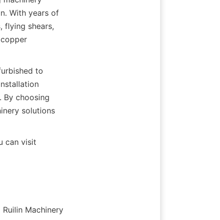
n. With years of 
flying shears, 
 copper 
urbished to 
stallation 
. By choosing 
nery solutions 
can visit 
Ruilin Machinery 