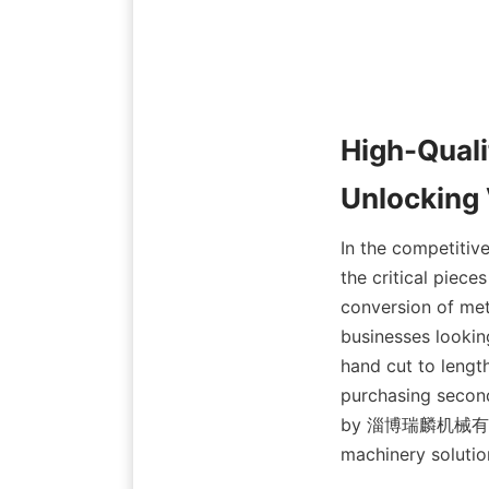
High-Quali
Unlocking 
In the competitiv
the critical piece
conversion of meta
businesses lookin
hand cut to length
purchasing second-
by 淄博瑞麟机械有限公司, 
machinery solutio