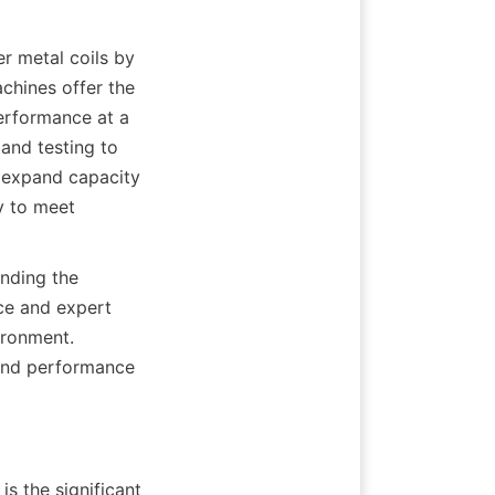
r metal coils by 
chines offer the 
erformance at a 
nd testing to 
 expand capacity 
 to meet 
nding the 
ce and expert 
ronment. 
 and performance 
s the significant 