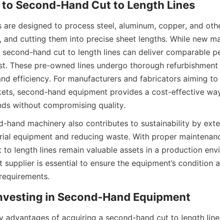
n to Second-Hand Cut to Length Lines
s are designed to process steel, aluminum, copper, and othe
g, and cutting them into precise sheet lengths. While new ma
, second-hand cut to length lines can deliver comparable p
ost. These pre-owned lines undergo thorough refurbishment a
 and efficiency. For manufacturers and fabricators aiming to
ets, second-hand equipment provides a cost-effective way
ds without compromising quality.
-hand machinery also contributes to sustainability by exte
strial equipment and reducing waste. With proper maintenan
 to length lines remain valuable assets in a production envi
t supplier is essential to ensure the equipment’s condition
requirements.
 Investing in Second-Hand Equipment
 advantages of acquiring a second-hand cut to length line i