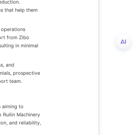
duction. 
s that help them 
operations 
rt from Zibo 
ulting in minimal 
, and 
ials, prospective 
port team.
 aiming to 
 Ruilin Machinery 
, and reliability, 