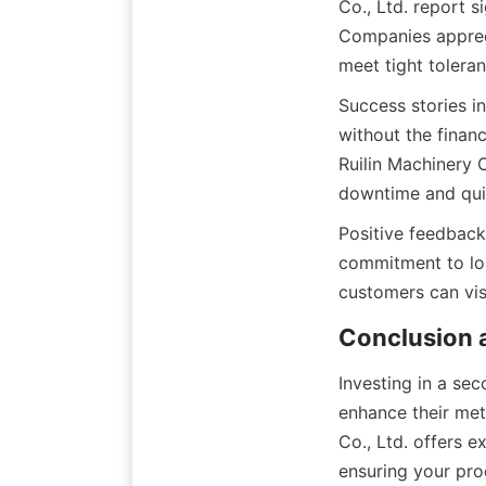
Co., Ltd. report s
Companies apprecia
meet tight tolera
Success stories i
without the finan
Ruilin Machinery C
downtime and quic
Positive feedback
commitment to lon
customers can vis
Conclusion a
Investing in a sec
enhance their meta
Co., Ltd. offers e
ensuring your pro