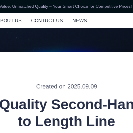
ue, Unmatched Quality – Your Smart Choice for Competitive Prices!
Unbeatable Value, Unmatched Qu
ABOUT US
CONTUCT US
NEWS
Created on 2025.09.09
Quality Second-Ha
to Length Line