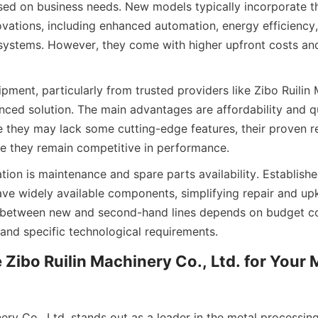
ed on business needs. New models typically incorporate the
ovations, including enhanced automation, energy efficiency, 
 systems. However, they come with higher upfront costs and
ment, particularly from trusted providers like Zibo Ruilin 
anced solution. The main advantages are affordability and qu
 they may lack some cutting-edge features, their proven reli
re they remain competitive in performance.
tion is maintenance and spare parts availability. Establish
ve widely available components, simplifying repair and up
g between new and second-hand lines depends on budget con
 and specific technological requirements.
ibo Ruilin Machinery Co., Ltd. for Your 
ery Co., Ltd. stands out as a leader in the metal processin