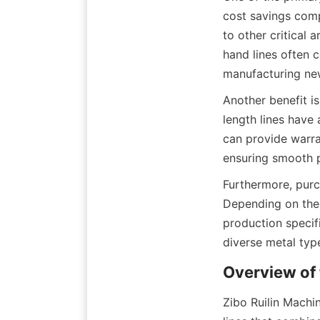
cost savings comp
to other critical 
hand lines often c
manufacturing ne
Another benefit is
length lines have
can provide warra
ensuring smooth p
Furthermore, purc
Depending on the 
production specifi
diverse metal typ
Overview of 
Zibo Ruilin Machin