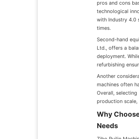
pros and cons bas
technological inn
with Industry 4.0
times.
Second-hand equip
Ltd., offers a bal
deployment. While
refurbishing ensu
Another considera
machines often ha
Overall, selectin
production scale,
Why Choose Z
Needs
Zibo Ruilin Machin