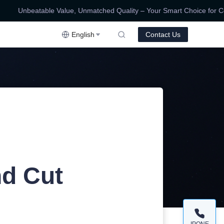
Unbeatable Value, Unmatched Quality – Your Smart Choice for Compe
ality – Your Smart Choice for Competitive Prices!
English
Contact Us
nd Cut
IPONE