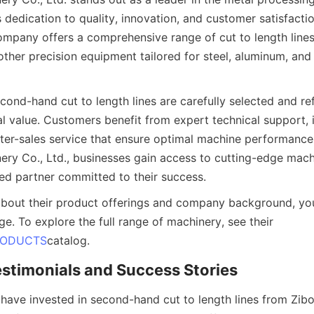
s dedication to quality, innovation, and customer satisfactio
mpany offers a comprehensive range of cut to length lines, 
d other precision equipment tailored for steel, aluminum, and
ond-hand cut to length lines are carefully selected and ref
l value. Customers benefit from expert technical support, in
fter-sales service that ensure optimal machine performance
nery Co., Ltd., businesses gain access to cutting-edge machi
ed partner committed to their success.
about their product offerings and company background, you 
ge. To explore the full range of machinery, see their 
RODUCTS
catalog.
stimonials and Success Stories
have invested in second-hand cut to length lines from Zibo 