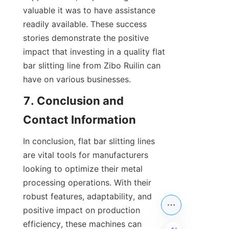
valuable it was to have assistance 
readily available. These success 
stories demonstrate the positive 
impact that investing in a quality flat 
bar slitting line from Zibo Ruilin can 
have on various businesses.
7. Conclusion and 
Contact Information
In conclusion, flat bar slitting lines 
are vital tools for manufacturers 
looking to optimize their metal 
processing operations. With their 
robust features, adaptability, and 
positive impact on production 
efficiency, these machines can 