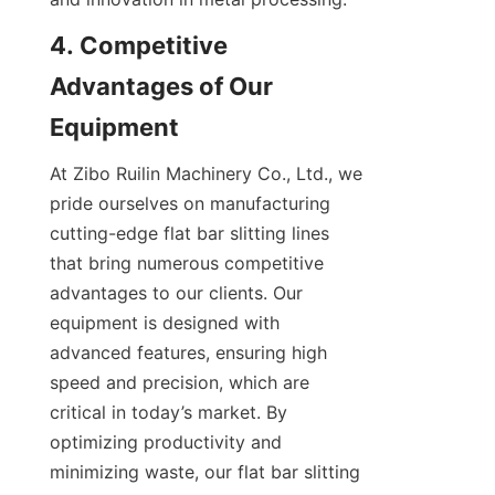
4. Competitive 
Advantages of Our 
Equipment
At Zibo Ruilin Machinery Co., Ltd., we 
pride ourselves on manufacturing 
cutting-edge flat bar slitting lines 
that bring numerous competitive 
advantages to our clients. Our 
equipment is designed with 
advanced features, ensuring high 
speed and precision, which are 
critical in today’s market. By 
optimizing productivity and 
minimizing waste, our flat bar slitting 