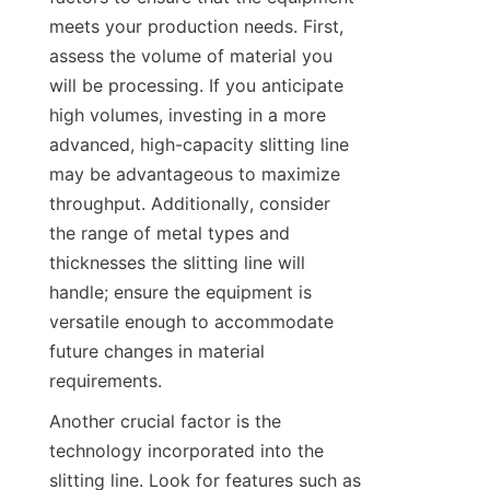
meets your production needs. First, 
assess the volume of material you 
will be processing. If you anticipate 
high volumes, investing in a more 
advanced, high-capacity slitting line 
may be advantageous to maximize 
throughput. Additionally, consider 
the range of metal types and 
thicknesses the slitting line will 
handle; ensure the equipment is 
versatile enough to accommodate 
future changes in material 
requirements.
Another crucial factor is the 
technology incorporated into the 
slitting line. Look for features such as 