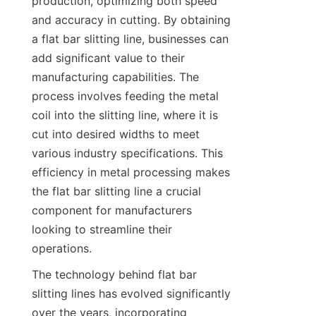
production, optimizing both speed 
and accuracy in cutting. By obtaining 
a flat bar slitting line, businesses can 
add significant value to their 
manufacturing capabilities. The 
process involves feeding the metal 
coil into the slitting line, where it is 
cut into desired widths to meet 
various industry specifications. This 
efficiency in metal processing makes 
the flat bar slitting line a crucial 
component for manufacturers 
looking to streamline their 
operations.
The technology behind flat bar 
slitting lines has evolved significantly 
over the years, incorporating 