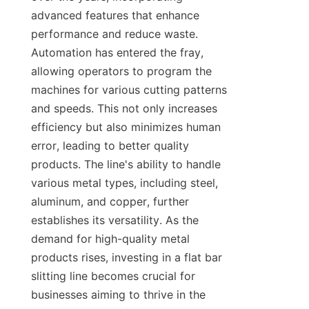
advanced features that enhance 
performance and reduce waste. 
Automation has entered the fray, 
allowing operators to program the 
machines for various cutting patterns 
and speeds. This not only increases 
efficiency but also minimizes human 
error, leading to better quality 
products. The line's ability to handle 
various metal types, including steel, 
aluminum, and copper, further 
establishes its versatility. As the 
demand for high-quality metal 
products rises, investing in a flat bar 
slitting line becomes crucial for 
businesses aiming to thrive in the 