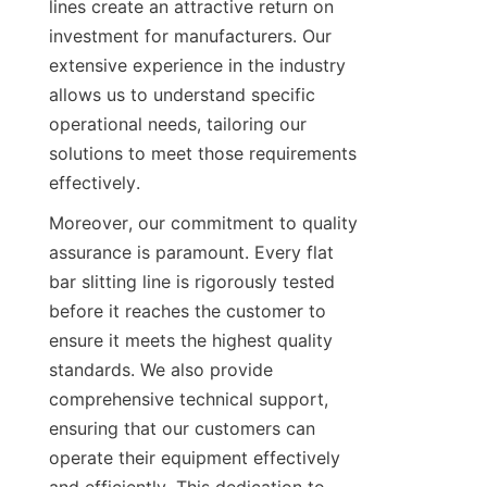
lines create an attractive return on 
investment for manufacturers. Our 
extensive experience in the industry 
allows us to understand specific 
operational needs, tailoring our 
solutions to meet those requirements 
effectively.
Moreover, our commitment to quality 
assurance is paramount. Every flat 
bar slitting line is rigorously tested 
before it reaches the customer to 
ensure it meets the highest quality 
standards. We also provide 
comprehensive technical support, 
ensuring that our customers can 
operate their equipment effectively 