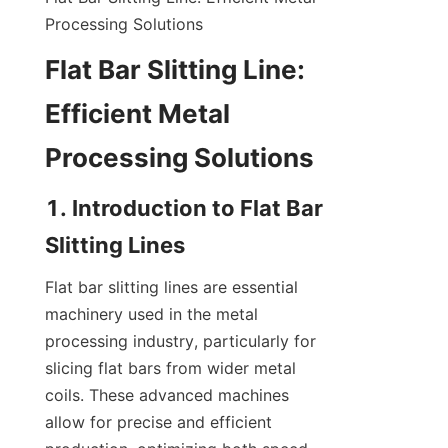
Processing Solutions
Flat Bar Slitting Line: 
Efficient Metal 
Processing Solutions
1. Introduction to Flat Bar 
Slitting Lines
Flat bar slitting lines are essential 
machinery used in the metal 
processing industry, particularly for 
slicing flat bars from wider metal 
coils. These advanced machines 
allow for precise and efficient 