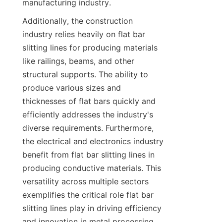
manufacturing industry.
Additionally, the construction 
industry relies heavily on flat bar 
slitting lines for producing materials 
like railings, beams, and other 
structural supports. The ability to 
produce various sizes and 
thicknesses of flat bars quickly and 
efficiently addresses the industry's 
diverse requirements. Furthermore, 
the electrical and electronics industry 
benefit from flat bar slitting lines in 
producing conductive materials. This 
versatility across multiple sectors 
exemplifies the critical role flat bar 
slitting lines play in driving efficiency 
and innovation in metal processing.