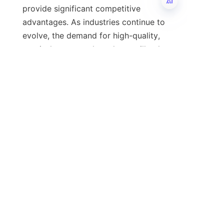
provide significant competitive 
advantages. As industries continue to 
EN
evolve, the demand for high-quality, 
precisely cut metal products will only 
grow, making flat bar slitting lines an 
indispensable investment for 
manufacturers. For companies 
seeking to enhance their metal 
processing capabilities, choosing a 
reliable manufacturer such as Zibo 
Ruilin Machinery Co., Ltd. will ensure 
access to cutting-edge technology 
and exceptional support.
For more information on how our flat 
bar slitting lines can benefit your 
operations, please visit 