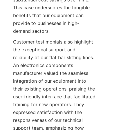
This case underscores the tangible 
benefits that our equipment can 
provide to businesses in high-
demand sectors.
Customer testimonials also highlight 
the exceptional support and 
reliability of our flat bar slitting lines. 
An electronics components 
manufacturer valued the seamless 
integration of our equipment into 
their existing operations, praising the 
user-friendly interface that facilitated 
training for new operators. They 
expressed satisfaction with the 
responsiveness of our technical 
support team, emphasizing how 