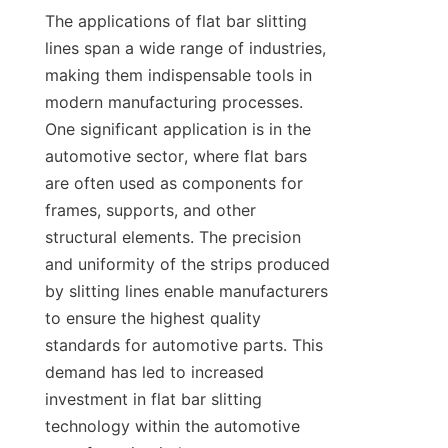
The applications of flat bar slitting 
lines span a wide range of industries, 
making them indispensable tools in 
modern manufacturing processes. 
One significant application is in the 
automotive sector, where flat bars 
are often used as components for 
frames, supports, and other 
structural elements. The precision 
and uniformity of the strips produced 
by slitting lines enable manufacturers 
to ensure the highest quality 
standards for automotive parts. This 
demand has led to increased 
investment in flat bar slitting 
technology within the automotive 