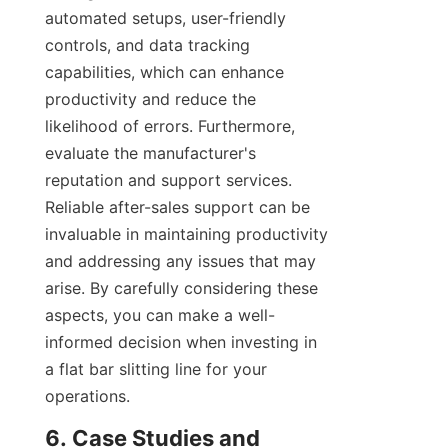
automated setups, user-friendly 
controls, and data tracking 
capabilities, which can enhance 
productivity and reduce the 
likelihood of errors. Furthermore, 
evaluate the manufacturer's 
reputation and support services. 
Reliable after-sales support can be 
invaluable in maintaining productivity 
and addressing any issues that may 
arise. By carefully considering these 
aspects, you can make a well-
informed decision when investing in 
a flat bar slitting line for your 
operations.
6. Case Studies and 