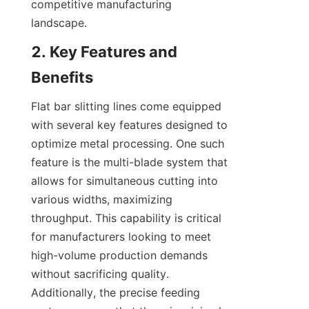
competitive manufacturing 
landscape.
2. Key Features and 
Benefits
Flat bar slitting lines come equipped 
with several key features designed to 
optimize metal processing. One such 
feature is the multi-blade system that 
allows for simultaneous cutting into 
various widths, maximizing 
throughput. This capability is critical 
for manufacturers looking to meet 
high-volume production demands 
without sacrificing quality. 
Additionally, the precise feeding 