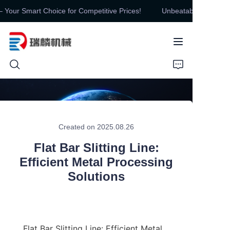
our Smart Choice for Competitive Prices!
Unbeatable Value, Unm
Unbeatable Value,
Unmatched Quality –
Your Smart Choice for
Competitive Prices!
HOME
PRODUCTS
Created on 2025.08.26
ABOUT US
Flat Bar Slitting Line:
Efficient Metal Processing
CONTUCT US
Solutions
NEWS
Flat Bar Slitting Line: Efficient Metal 