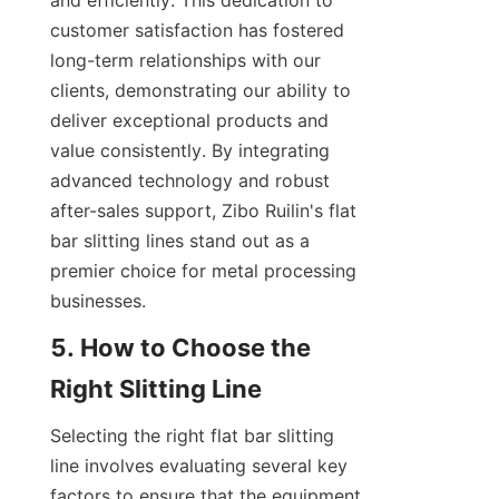
and efficiently. This dedication to 
customer satisfaction has fostered 
long-term relationships with our 
clients, demonstrating our ability to 
deliver exceptional products and 
value consistently. By integrating 
advanced technology and robust 
after-sales support, Zibo Ruilin's flat 
bar slitting lines stand out as a 
premier choice for metal processing 
businesses.
5. How to Choose the 
Right Slitting Line
Selecting the right flat bar slitting 
line involves evaluating several key 
factors to ensure that the equipment 