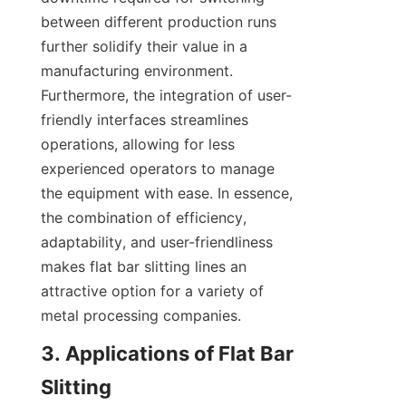
between different production runs 
further solidify their value in a 
manufacturing environment. 
Furthermore, the integration of user-
friendly interfaces streamlines 
operations, allowing for less 
experienced operators to manage 
the equipment with ease. In essence, 
the combination of efficiency, 
adaptability, and user-friendliness 
makes flat bar slitting lines an 
attractive option for a variety of 
metal processing companies.
3. Applications of Flat Bar 
Slitting