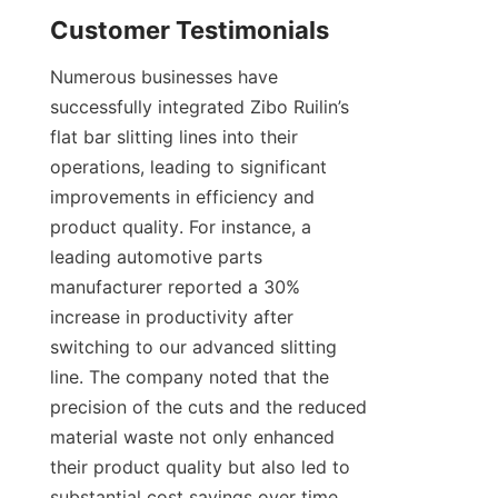
Customer Testimonials
Numerous businesses have 
successfully integrated Zibo Ruilin’s 
flat bar slitting lines into their 
operations, leading to significant 
improvements in efficiency and 
product quality. For instance, a 
leading automotive parts 
manufacturer reported a 30% 
increase in productivity after 
switching to our advanced slitting 
line. The company noted that the 
precision of the cuts and the reduced 
material waste not only enhanced 
their product quality but also led to 
substantial cost savings over time. 