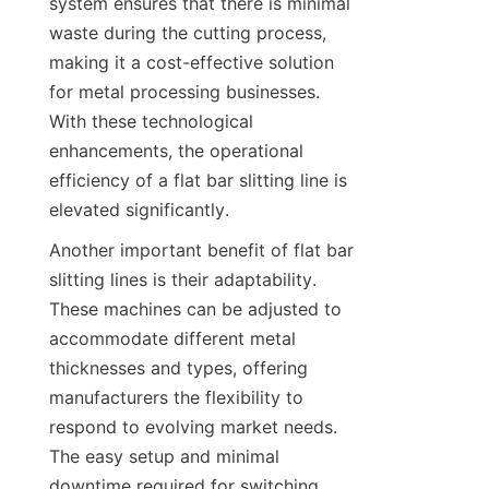
system ensures that there is minimal 
waste during the cutting process, 
making it a cost-effective solution 
for metal processing businesses. 
With these technological 
enhancements, the operational 
efficiency of a flat bar slitting line is 
elevated significantly.
Another important benefit of flat bar 
slitting lines is their adaptability. 
These machines can be adjusted to 
accommodate different metal 
thicknesses and types, offering 
manufacturers the flexibility to 
respond to evolving market needs. 
The easy setup and minimal 
downtime required for switching 